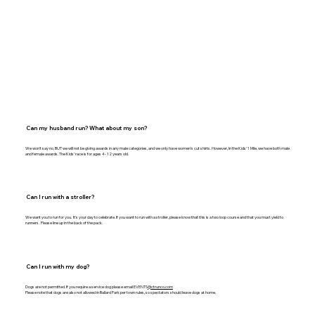
Can my husband run? What about my son?
We won’t say no, BUT we will not be giving awards in any male categories, and we only have women's cut shirts. However, In the Kids’ 1 Mile, we have both male
and female awards. The Kids' race is for ages 4- 12 years old.
Can I run with a stroller?
We want you to run for you. It's your day to celebrate. If you want to run with a stroller, please know that this is a two loop course and that you must yield to
runners. Please line up in the back of the pack.
Can I run with my dog?
Dogs are not permitted. If you require a service dog please email EVENTS
@ctrunco.com
Please note that dogs are also not allowed in Ballard Park per town rules, so spectators should leave dogs at home.