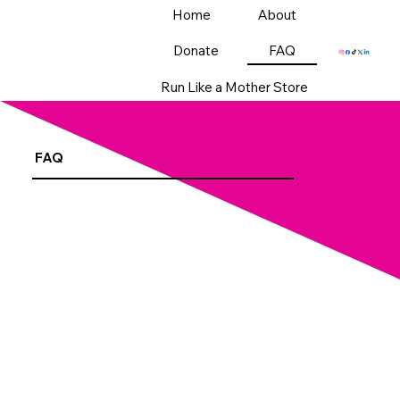
Home
About
Donate
FAQ
Run Like a Mother Store
FAQ