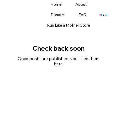
Home
About
Donate
FAQ
Run Like a Mother Store
Check back soon
Once posts are published, you’ll see them
here.